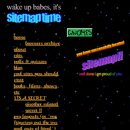
home
banners archive
about
cats
polls & quizzes
blog
cool sites you should
visit
books, films, shows,
etc
ITS A SECRET
another related
secret !!
my layouts (or "me
figuring out the ins
and outs of html")