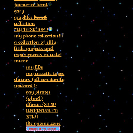
favourite.html
gary
graphics
hoard
collection
MY DESKTOP !
my phone collection!!
a collection of silly
little projects and
experiments in code!
music
my CDs
my cassette tapes
shrines (all constantly
updated):
gay pirates
(ofmd)
dhmis (SO SO
UNFINISHED
BTW)
the gnome zone